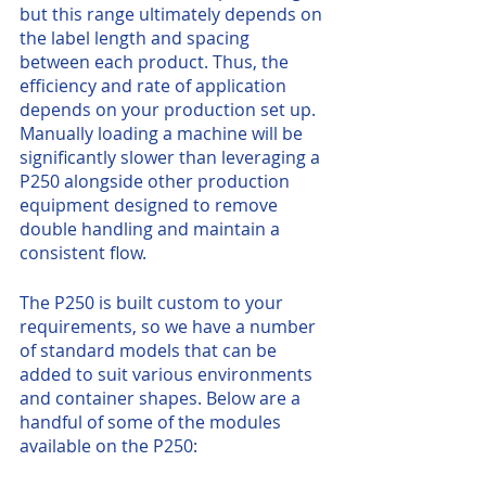
but this range ultimately depends on 
the label length and spacing 
between each product. Thus, the 
efficiency and rate of application 
depends on your production set up. 
Manually loading a machine will be 
significantly slower than leveraging a 
P250 alongside other production 
equipment designed to remove 
double handling and maintain a 
consistent flow. 
The P250 is built custom to your 
requirements, so we have a number 
of standard models that can be 
added to suit various environments 
and container shapes. Below are a 
handful of some of the modules 
available on the P250: