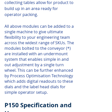
collecting tables allow for product to 
build up in an area ready for 
operator packing. 
All above modules can be added to a 
single machine to give ultimate 
flexibility to your engineering team 
across the widest range of SKUs. The 
modules bolted to the conveyor (*) 
are installed with an undermount 
system that enables simple in and 
out adjustment by a single turn 
wheel. This can be further enhanced 
by Process Optimisation Technology 
which adds digital readouts to these 
dials and the label head dials for 
simple operator setup.
P150 Specification and 