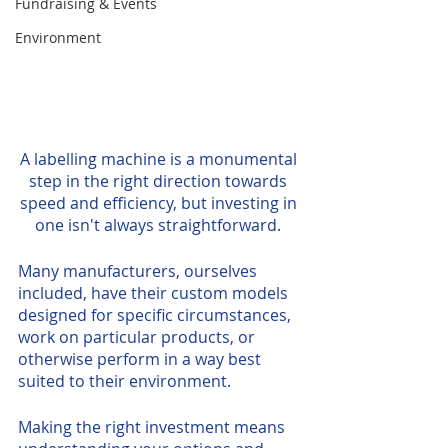
Fundraising & Events
Environment
A labelling machine is a monumental 
step in the right direction towards 
speed and efficiency, but investing in 
one isn't always straightforward. 
Many manufacturers, ourselves 
included, have their custom models 
designed for specific circumstances, 
work on particular products, or 
otherwise perform in a way best 
suited to their environment. 
Making the right investment means 