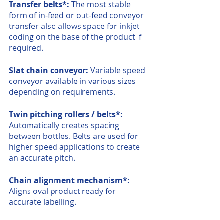
Transfer belts*: 
The most stable 
form of in-feed or out-feed conveyor 
transfer also allows space for inkjet 
coding on the base of the product if 
required.
Slat chain conveyor: 
Variable speed 
conveyor available in various sizes 
depending on requirements.
Twin pitching rollers / belts*: 
Automatically creates spacing 
between bottles. Belts are used for 
higher speed applications to create 
an accurate pitch.
Chain alignment mechanism*: 
Aligns oval product ready for 
accurate labelling.