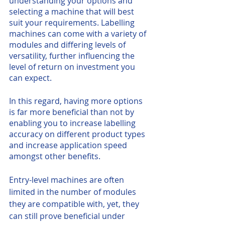
understanding your options and 
selecting a machine that will best 
suit your requirements. Labelling 
machines can come with a variety of 
modules and differing levels of 
versatility, further influencing the 
level of return on investment you 
can expect. 
In this regard, having more options 
is far more beneficial than not by 
enabling you to increase labelling 
accuracy on different product types 
and increase application speed 
amongst other benefits. 
Entry-level machines are often 
limited in the number of modules 
they are compatible with, yet, they 
can still prove beneficial under 