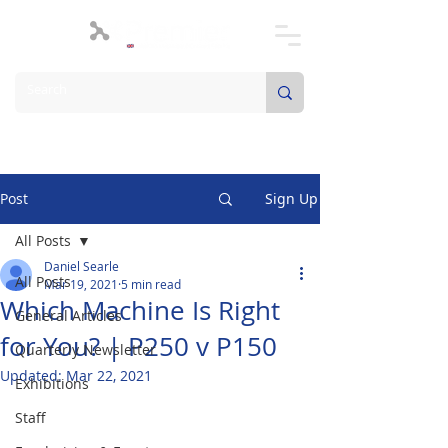
Post
Sign Up
All Posts
Daniel Searle
All Posts
Mar 19, 2021
5 min read
Which Machine Is Right
General Articles
for You? | P250 v P150
Quarterly Newsletter
Updated:
Mar 22, 2021
Exhibitions
Staff