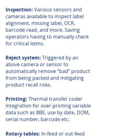
Inspection: 
Various sensors and 
cameras available to inspect label 
alignment, missing label, OCR, 
barcode read, and more. Saving 
operators having to manually check 
for critical items.
Reject system: 
Triggered by an 
above camera or sensor to 
automatically remove “bad” product 
from being packed and mitigating 
product recall risks.
Printing:
 Thermal transfer coder 
integration for over-printing variable 
data such as BBE, use by date, DOM, 
serial number, barcode etc. 
Rotary tables:
 In-feed or out-feed 