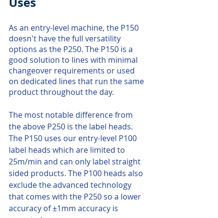
Uses
As an entry-level machine, the P150 
doesn't have the full versatility 
options as the P250. The P150 is a 
good solution to lines with minimal 
changeover requirements or used 
on dedicated lines that run the same 
product throughout the day. 
The most notable difference from 
the above P250 is the label heads. 
The P150 uses our entry-level P100 
label heads which are limited to 
25m/min and can only label straight 
sided products. The P100 heads also 
exclude the advanced technology 
that comes with the P250 so a lower 
accuracy of ±1mm accuracy is 