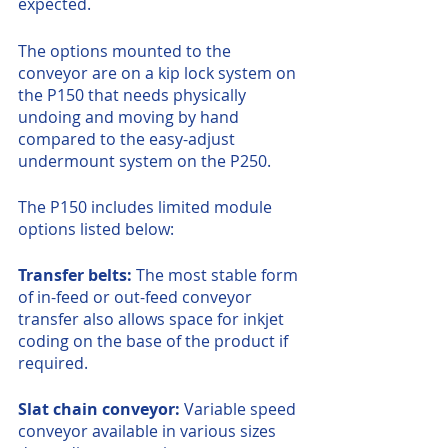
expected.
The options mounted to the 
conveyor are on a kip lock system on 
the P150 that needs physically 
undoing and moving by hand 
compared to the easy-adjust 
undermount system on the P250.
The P150 includes limited module 
options listed below:
Transfer belts: 
The most stable form 
of in-feed or out-feed conveyor 
transfer also allows space for inkjet 
coding on the base of the product if 
required.
Slat chain conveyor: 
Variable speed 
conveyor available in various sizes 