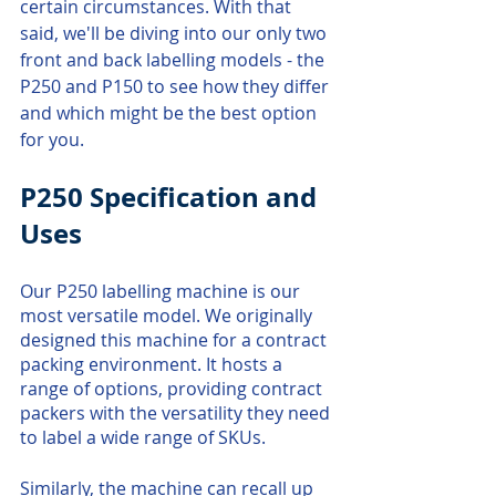
certain circumstances. With that 
said, we'll be diving into our only two 
front and back labelling models - the 
P250 and P150 to see how they differ 
and which might be the best option 
for you.
P250 Specification and 
Uses
Our P250 labelling machine is our 
most versatile model. We originally 
designed this machine for a contract 
packing environment. It hosts a 
range of options, providing contract 
packers with the versatility they need 
to label a wide range of SKUs.
Similarly, the machine can recall up 