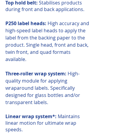
Top hold belt:
 Stabilises products 
during front and back applications.
P250 label heads:
 High accuracy and 
high-speed label heads to apply the 
label from the backing paper to the 
product. Single head, front and back, 
twin front, and quad formats 
available.
Three-roller wrap system:
 High-
quality module for applying 
wraparound labels. Specifically 
designed for glass bottles and/or 
transparent labels.
Linear wrap system*:
 Maintains 
linear motion for ultimate wrap 
speeds.