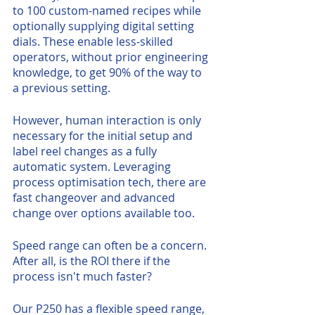
to 100 custom-named recipes while 
optionally supplying digital setting 
dials. These enable less-skilled 
operators, without prior engineering 
knowledge, to get 90% of the way to 
a previous setting. 
However, human interaction is only 
necessary for the initial setup and 
label reel changes as a fully 
automatic system. Leveraging 
process optimisation tech, there are 
fast changeover and advanced 
change over options available too. 
Speed range can often be a concern. 
After all, is the ROI there if the 
process isn't much faster?
Our P250 has a flexible speed range, 