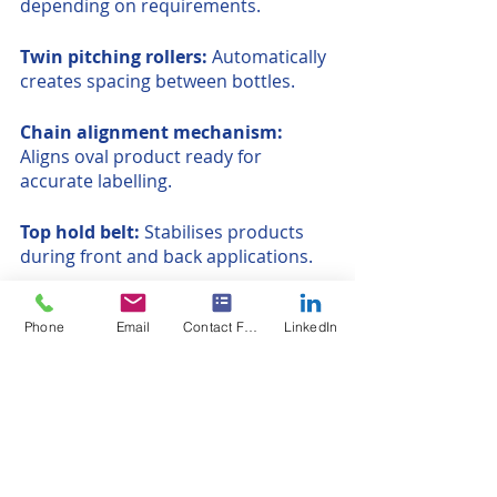
depending on requirements.
Twin pitching rollers: 
Automatically 
creates spacing between bottles.
Chain alignment mechanism: 
Aligns oval product ready for 
accurate labelling.
Top hold belt:
 Stabilises products 
during front and back applications.
P100 label heads:
 Our entry level 
Phone
Email
Contact Form
LinkedIn
label head available as a single head 
or front and back format
Linear wrap system:
 Maintains 
linear motion
Rotary tables:
 In-feed or out-feed 