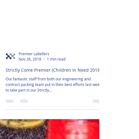
Premier Labellers
Nov 26, 2018
1 min read
Strictly Come Premier (Children In Need 2018)
Our fantastic staff from both our engineering and
contract packing team put in their best efforts last week,
to take part in our Strictly...