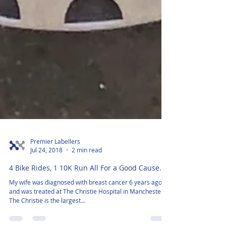
Premier Labellers
Jul 24, 2018
2 min read
4 Bike Rides, 1 10K Run All For a Good Cause.