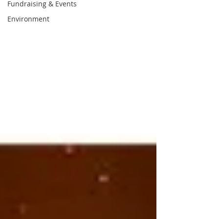
Fundraising & Events
Environment