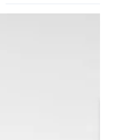
My wife was diagnosed with breast cancer 6 years ago
and was treated at The Christie Hospital in Manchester.
The Christie is the largest...