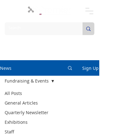
News
Sign Up
Fundraising & Events
All Posts
General Articles
Quarterly Newsletter
Exhibitions
Staff