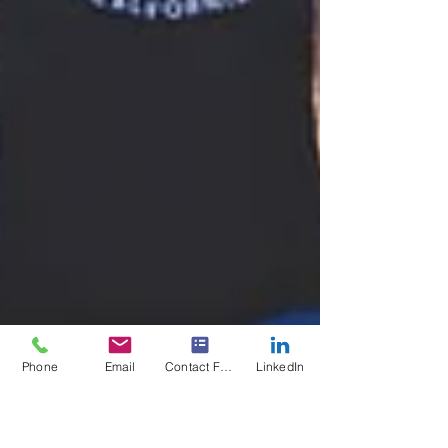
Phone
Email
Contact Form
LinkedIn