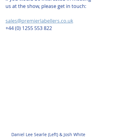
us at the show, please get in touch: 
sales@premierlabellers.co.uk
+44 (0) 1255 553 822
Daniel Lee Searle (Left) & Josh White 