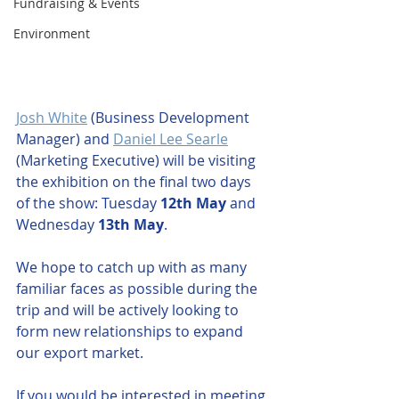
Fundraising & Events
Environment
Josh White
 (Business Development 
Manager) and 
Daniel Lee Searle
(Marketing Executive) will be visiting 
the exhibition on the final two days 
of the show: Tuesday 
12th May
 and 
Wednesday 
13th May
. 
We hope to catch up with as many 
familiar faces as possible during the 
trip and will be actively looking to 
form new relationships to expand 
our export market.
If you would be interested in meeting 