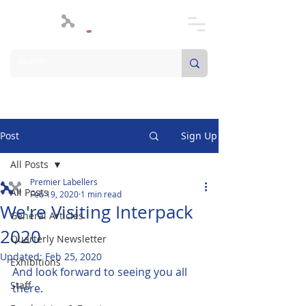
Post
Sign Up
All Posts
Premier Labellers
All Posts
Feb 19, 2020
1 min read
We're Visiting Interpack
General Articles
2020
Quarterly Newsletter
Updated:
Feb 25, 2020
Exhibitions
And look forward to seeing you all 
Staff
there.