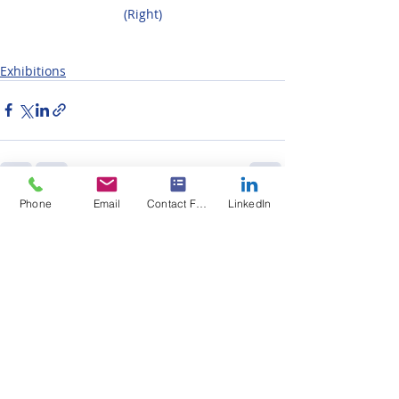
(Right)
Exhibitions
Phone
Email
Contact Form
LinkedIn
Recent Posts
See All