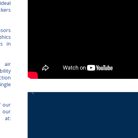
ideal
ckers
nsors
phics
s in
 air
ility
ction
ingle
f our
 our
 at: