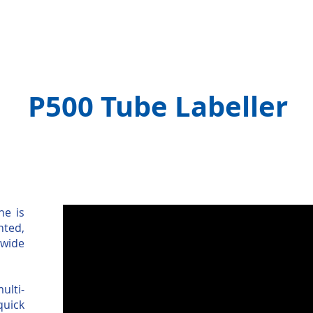
Machines
Contract Packing
Spares & Servic
P500 Tube Labeller
ne is
nted,
 wide
ulti-
quick