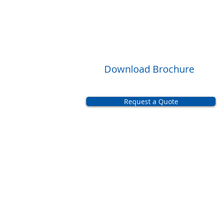
Download Brochure
Request a Quote