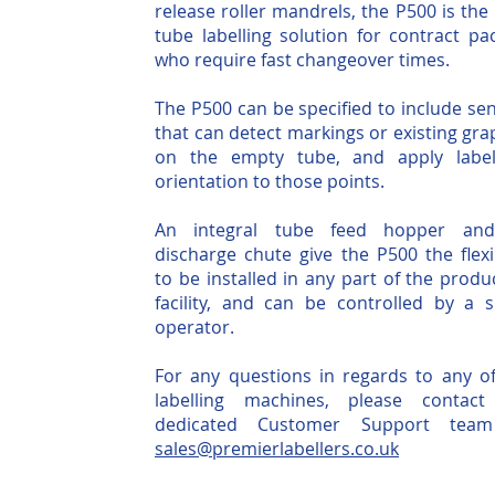
release roller mandrels, the P500 is the 
tube labelling solution for contract pa
who require fast changeover times.
The P500 can be specified to include se
that can detect markings or existing gra
on the empty tube, and apply label
orientation to those points.
An integral tube feed hopper and
discharge chute give the P500 the flexib
to be installed in any part of the produ
facility, and can be controlled by a s
operator.
For any questions in regards to any o
labelling machines, please contact
dedicated Customer Support team
sales@premierlabellers.co.uk