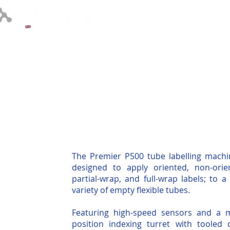
About
Labelling 
The Premier P500 tube labelling machi
designed to apply oriented, non-orie
partial-wrap, and full-wrap labels; to a
variety of empty flexible tubes.
Featuring high-speed sensors and a m
position indexing turret with tooled 