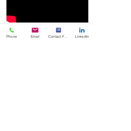
Phone
Email
Contact Form
LinkedIn
Request a Quote