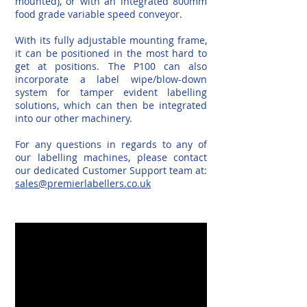
mounted), or with an integrated 800mm
food grade variable speed conveyor.
With its fully adjustable mounting frame,
it can be positioned in the most hard to
get at positions. The P100 can also
incorporate a label wipe/blow-down
system for tamper evident labelling
solutions, which can then be integrated
into our other machinery.
For any questions in regards to any of
our labelling machines, please contact
our dedicated Customer Support team at:
sales@premierlabellers.co.uk