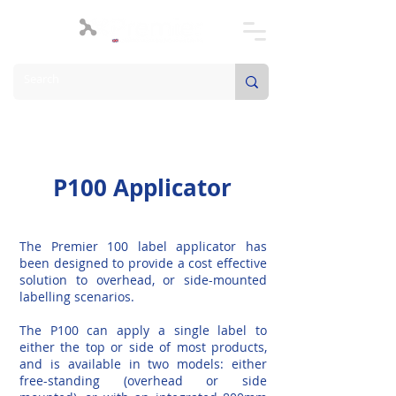
P100 Applicator
The Premier 100 label applicator has
been designed to provide a cost effective
solution to overhead, or side-mounted
labelling scenarios.
The P100 can apply a single label to
either the top or side of most products,
and is available in two models: either
free-standing (overhead or side