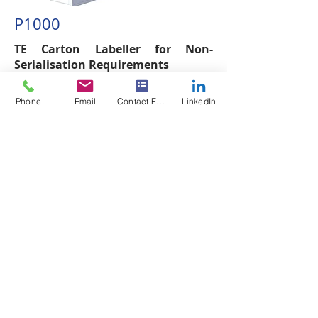
P1000
TE Carton Labeller for Non-
Serialisation Requirements
A compact system designed to drop
Phone
Email
Contact Form
LinkedIn
into lines with little remaining line
length. This machine is perfect for
lines that do not require
serialization
within the machine
frame.
P1000
Can't choose? Or want to know pricing?
Contact Us