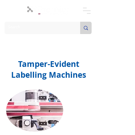
Tamper-Evident
Labelling Machines