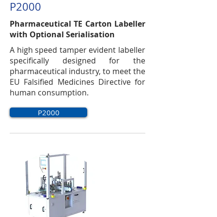
P2000
Pharmaceutical TE Carton Labeller
with Optional Serialisation
A high speed tamper evident labeller
specifically designed for the
pharmaceutical industry, to meet the
EU Falsified Medicines Directive for
human consumption.
P2000