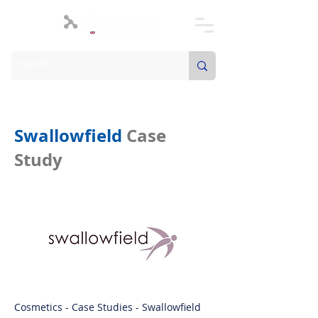
Swallowfield
Case
Study
Cosmetics - Case Studies - Swallowfield