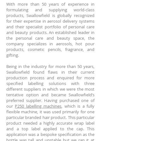
With more than 50 years of experience in
formulating and supplying world-class
products, Swallowfield is globally recognized
for their expertise in aerosol delivery systems
and their specialist portfolio of personal care
and beauty products. An established leader in
the personal care and beauty space, the
company specializes in aerosols, hot pour
products, cosmetic pencils, fragrance, and
gifting.
Being in the industry for more than 50 years,
Swallowfield found flaws in their current
production process and enquired for more
specified labelling solutions with three
different suppliers in which we were the most
tentative option and became Swallowfield’s
preferred supplier. Having purchased one of
our
P250 labelling machines
, which is a fully
flexible machine, it was used primarily for one
particular branded hair product. This particular
product needed a highly accurate wrap label
and a top label applied to the cap. This
application was a bespoke specification as the
bottle was tall and unstable but we ran it at